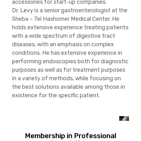
accessories for start-up companies.
Dr. Levy is a senior gastroenterologist at the
Sheba – Tel Hashomer Medical Center. He
holds extensive experience treating patients
with a wide spectrum of digestive tract
diseases, with an emphasis on complex
conditions. He has extensive experience in
performing endoscopies both for diagnostic
purposes as well as for treatment purposes
in a variety of methods, while focusing on
the best solutions available among those in
existence for the specific patient.
Membership in Professional