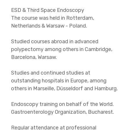
ESD & Third Space Endoscopy
The course was held in Rotterdam,
Netherlands & Warsaw - Poland.
Studied courses abroad in advanced
polypectomy among others in Cambridge,
Barcelona, Warsaw.
Studies and continued studies at
outstanding hospitals in Europe, among
others in Marseille, Düsseldorf and Hamburg.
Endoscopy training on behalf of the World.
Gastroenterology Organization, Bucharest.
Regular attendance at professional