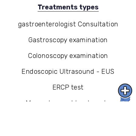
Treatments types
gastroenterologist Consultation
gastroenterologist Consultation
Gastroscopy examination
Gastroscopy examination
Colonoscopy examination
Colonoscopy examination
Endoscopic Ultrasound - EUS
Endoscopic Ultrasound - EUS
ERCP test
ERCP test
More advanced treatments
More advanced treatments
בלוג
בלוג