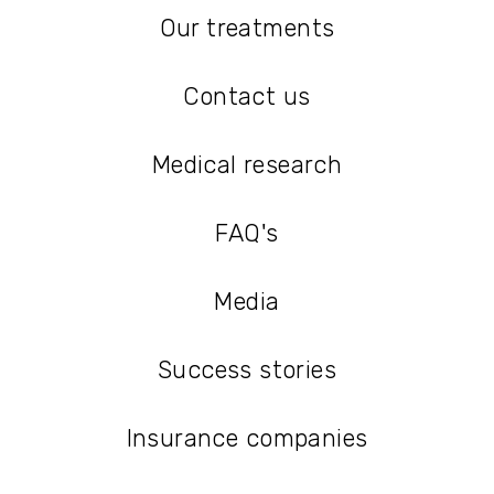
Our treatments
Our treatments
Contact us
Contact us
Medical research
Medical research
FAQ's
FAQ's
Media
Media
Success stories
Success stories
Insurance companies