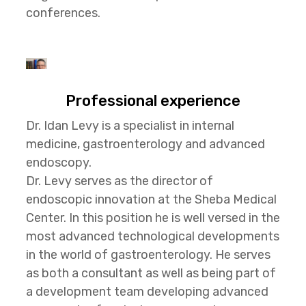
conferences.
Professional experience
Dr. Idan Levy is a specialist in internal
medicine, gastroenterology and advanced
endoscopy.
Dr. Levy serves as the director of
endoscopic innovation at the Sheba Medical
Center. In this position he is well versed in the
most advanced technological developments
in the world of gastroenterology. He serves
as both a consultant as well as being part of
a development team developing advanced