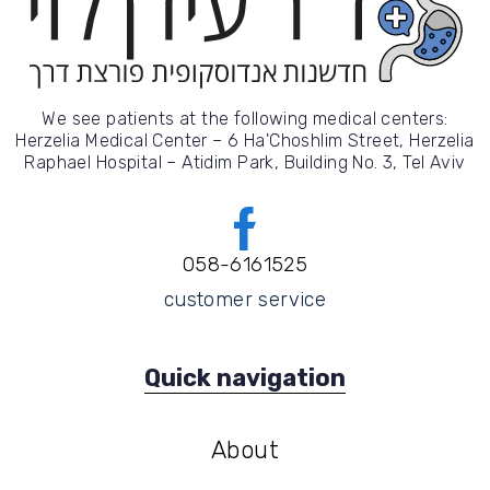
We see patients at the following medical centers:
Herzelia Medical Center – 6 Ha'Choshlim Street, Herzelia
Raphael Hospital – Atidim Park, Building No. 3, Tel Aviv
058-6161525
customer service
Quick navigation
About
About