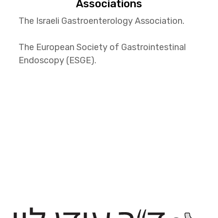
Associations
The Israeli Gastroenterology Association.
The European Society of Gastrointestinal
Endoscopy (ESGE).