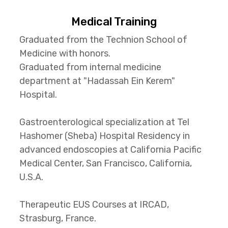
Medical Training
Graduated from the Technion School of
Medicine with honors.
Graduated from internal medicine
department at "Hadassah Ein Kerem"
Hospital.
Gastroenterological specialization at Tel
Hashomer (Sheba) Hospital Residency in
advanced endoscopies at California Pacific
Medical Center, San Francisco, California,
U.S.A.
Therapeutic EUS Courses at IRCAD,
Strasburg, France.