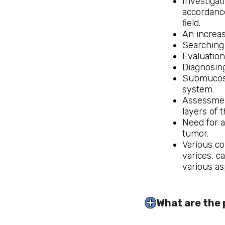
Investigat
accordance
field.
An increas
Searching 
Evaluation
Diagnosing
Submucosal
system.
Assessment
layers of t
Need for a
tumor.
Various co
varices, c
various as
What are the 