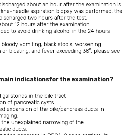
 discharged about an hour after the examination is
a fine-needle aspiration biopsy was performed, the
 discharged two hours after the test.
 about 12 hours after the examination.
ded to avoid drinking alcohol in the 24 hours
f bloody vomiting, black stools, worsening
 or bloating, and fever exceeding 38⁰, please see
main indicationsfor the examination?
gallstones in the bile tract.
ion of pancreatic cysts.
d expansion of the bile/pancreas ducts in
maging.
 the unexplained narrowing of the
eatic ducts.