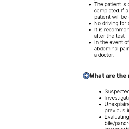
The patient is
completed.
If 
patient will be
No driving for
It is recommen
after the test.
In the event o
abdominal pain
a doctor.
What are the 
Suspected 
Investigat
Unexplaine
previous i
Evaluating
bile/pancr