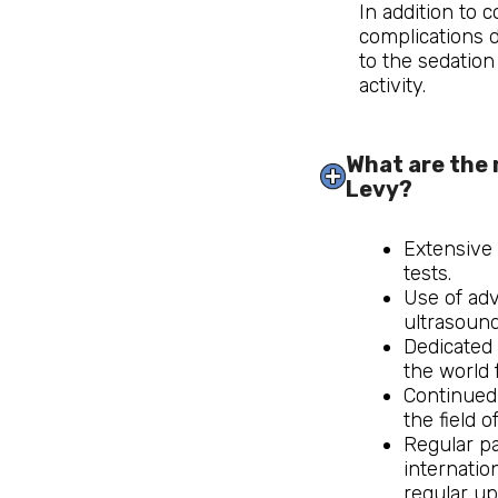
In addition to 
complications d
to the sedation 
activity.
What are the 
Levy?
Extensive
tests.
Use of ad
ultrasound
Dedicated 
the world 
Continued
the field o
Regular pa
internatio
regular up