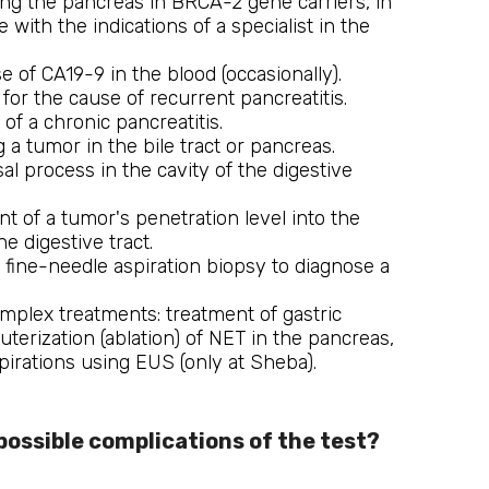
ing the pancreas in BRCA-2 gene carriers, in
 with the indications of a specialist in the
e of CA19-9 in the blood (occasionally).
for the cause of recurrent pancreatitis.
 of a chronic pancreatitis.
 a tumor in the bile tract or pancreas.
 process in the cavity of the digestive
 of a tumor's penetration level into the
he digestive tract.
 fine-needle aspiration biopsy to diagnose a
mplex treatments: treatment of gastric
auterization (ablation) of NET in the pancreas,
pirations using EUS (only at Sheba).
possible complications of the test?