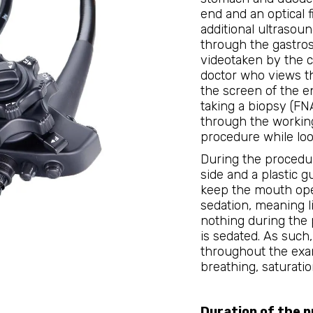
end and an optical f
additional ultrasoun
through the gastros
videotaken by the 
doctor who views t
the screen of the en
taking a biopsy (FN
through the workin
procedure while loo
During the procedure
side and a plastic g
keep the mouth ope
sedation, meaning li
nothing during the 
is sedated. As such
throughout the exam
breathing, saturati
Duration of the 