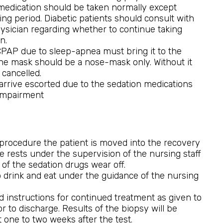
medication should be taken normally except
ing period. Diabetic patients should consult with
hysician regarding whether to continue taking
n.
CPAP due to sleep-apnea must bring it to the
he mask should be a nose-mask only. Without it
 cancelled.
arrive escorted due to the sedation medications
 impairment
procedure the patient is moved into the recovery
 rests under the supervision of the nursing staff
t of the sedation drugs wear off.
to drink and eat under the guidance of the nursing
nd instructions for continued treatment as given to
or to discharge. Results of the biopsy will be
 one to two weeks after the test.