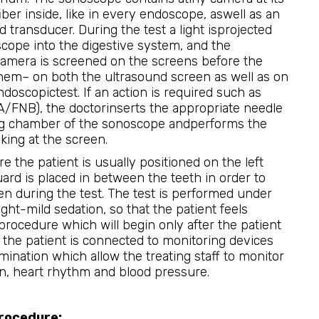
iber inside, like in every endoscope, aswell as an
d transducer. During the test a light isprojected
cope into the digestive system, and the
camera is screened on the screens before the
hem– on both the ultrasound screen as well as on
doscopictest. If an action is required such as
A/FNB), the doctorinserts the appropriate needle
g chamber of the sonoscope andperforms the
king at the screen.
 the patient is usually positioned on the left
uard is placed in between the teeth in order to
n during the test. The test is performed under
ght-mild sedation, so that the patient feels
procedure which will begin only after the patient
, the patient is connected to monitoring devices
ination which allow the treating staff to monitor
on, heart rhythm and blood pressure.
procedure: