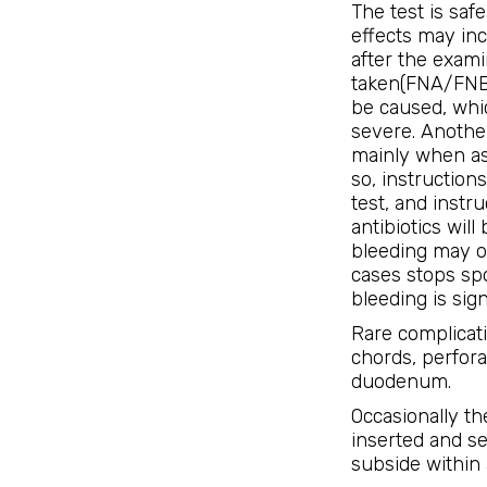
The test is saf
effects may inc
after the exami
taken(FNA/FNB)
be caused, whic
severe. Another
mainly when asp
so, instructions
test, and instr
antibiotics wil
bleeding may o
cases stops sp
bleeding is sign
Rare complicat
chords, perfor
duodenum.
Occasionally th
inserted and se
subside within 