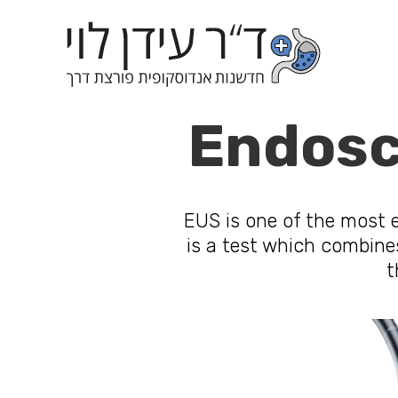
Endosc
EUS is one of the most ef
is a test which combine
t