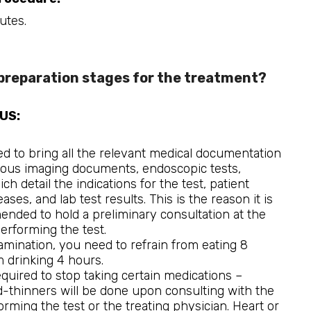
utes.
preparation stages for the treatment?
EUS:
ed to bring all the relevant medical documentation
ious imaging documents, endoscopic tests,
 detail the indications for the test, patient
ases, and lab test results. This is the reason it is
nded to hold a preliminary consultation at the
 performing the test.
xamination, you need to refrain from eating 8
 drinking 4 hours.
required to stop taking certain medications –
-thinners will be done upon consulting with the
rming the test or the treating physician. Heart or