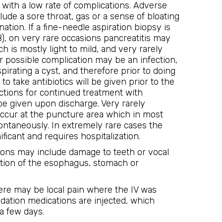
e with a low rate of complications. Adverse
lude a sore throat, gas or a sense of bloating
nation. If a fine-needle aspiration biopsy is
, on very rare occasions pancreatitis may
h is mostly light to mild, and very rarely
 possible complication may be an infection,
irating a cyst, and therefore prior to doing
 to take antibiotics will be given prior to the
uctions for continued treatment with
l be given upon discharge. Very rarely
ccur at the puncture area which in most
ontaneously. In extremely rare cases the
ificant and requires hospitalization.
ions may include damage to teeth or vocal
ation of the esophagus, stomach or
ere may be local pain where the IV was
dation medications are injected, which
a few days.