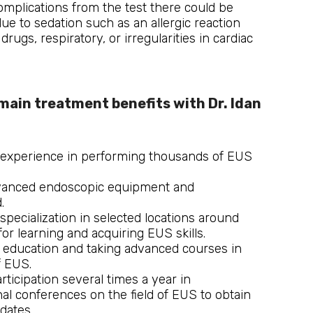
complications from the test there could be
ue to sedation such as an allergic reaction
drugs, respiratory, or irregularities in cardiac
main treatment benefits with Dr. Idan 
 experience in performing thousands of EUS
vanced endoscopic equipment and
.
specialization in selected locations around
for learning and acquiring EUS skills.
 education and taking advanced courses in
f EUS.
rticipation several times a year in
nal conferences on the field of EUS to obtain
dates.