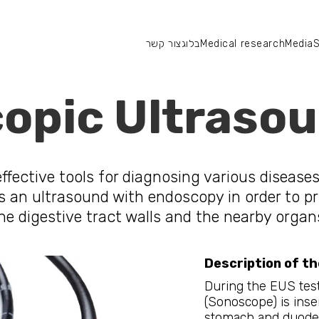
צור קשר
בלוג
Medical research
Media
S
צור קשר
מחקר רפואי
סיפורי הצלחה
מדיה
opic Ultrasou
fective tools for diagnosing various diseases 
s an ultrasound with endoscopy in order to pr
he digestive tract walls and the nearby organ
Description of th
During the EUS test
(Sonoscope) is ins
stomach and duoden