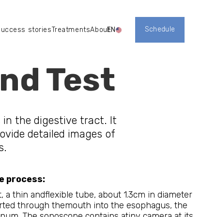
Schedule
uccess stories
Treatments
About
EN
Register
טיפולים
אודות
nd Test
in the digestive tract. It
ovide detailed images of
s.
e process:
, a thin andflexible tube, about 1.3cm in diameter
erted through themouth into the esophagus, the
um. The sonoscope contains atiny camera at its