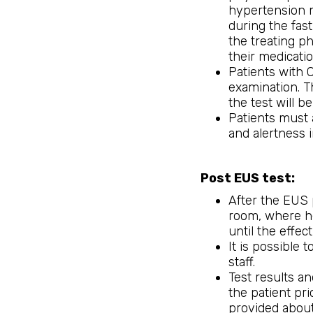
hypertension 
during the fast
the treating p
their medicatio
Patients with 
examination. T
the test will be
Patients must 
and alertness
Post EUS test:
After the EUS 
room, where he
until the effec
It is possible 
staff.
Test results a
the patient pri
provided about