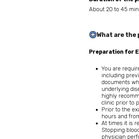
About 20 to 45 min
What are the 
Preparation for 
You are requir
including prev
documents which
underlying dise
highly recomme
clinic prior to
Prior to the e
hours and from
At times it is 
Stopping blood
physician perfo