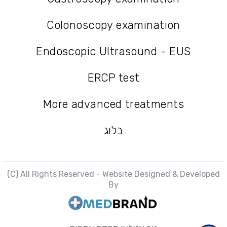
Gastroscopy examination
Colonoscopy examination
Colonoscopy examination
Endoscopic Ultrasound - EUS
Endoscopic Ultrasound - EUS
ERCP test
ERCP test
More advanced treatments
More advanced treatments
בלוג
בלוג
(C) All Rights Reserved - Website Designed & Developed
By