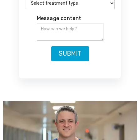
Message content