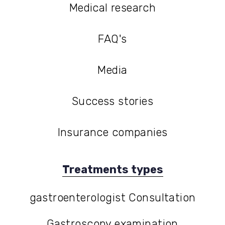
Medical research
Medical research
FAQ's
FAQ's
Media
Media
Success stories
Success stories
Insurance companies
Treatments types
gastroenterologist Consultation
gastroenterologist Consultation
Gastroscopy examination