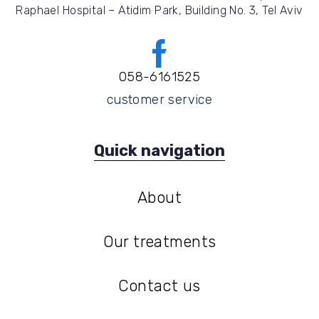
Raphael Hospital – Atidim Park, Building No. 3, Tel Aviv
058-6161525
customer service
Quick navigation
About
About
Our treatments
Our treatments
Contact us
Contact us