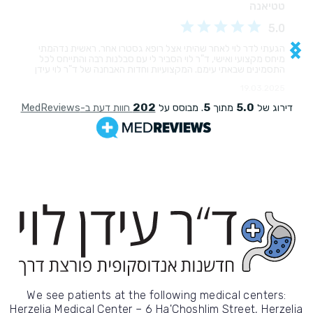
We see patients at the following medical centers:
Herzelia Medical Center – 6 Ha'Choshlim Street, Herzelia