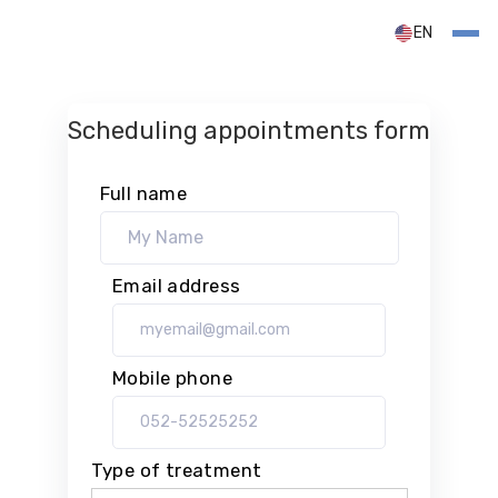
EN
Scheduling appointments form
Full name
Email address
Mobile phone
Type of treatment